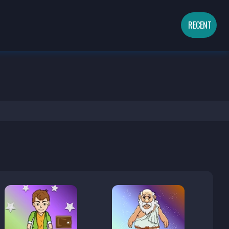
RECENT