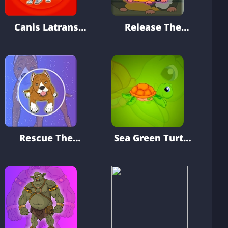
Canis Latrans
Release The
Rescue From
Cavia Porcellus
Cage
From Cage
Rescue The
Sea Green Turtle
Staffy Dog
Escape