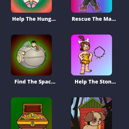
Help The Hungry
Rescue The Mask
Baby
Fighter From
Tree House
Find The Space
Help The Stone
Ship Battery
Age Girl