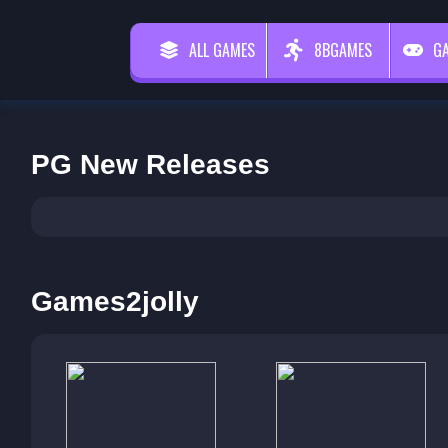
ALL GAMES
8BGAMES
G
PG New Releases
Games2jolly