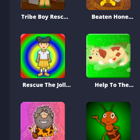
Tribe Boy Rescue
Beaten Honey
From House
Bee Hungry
Escape
Rescue The Jolly
Help To The
Girl From Well
Injured Pet Dog