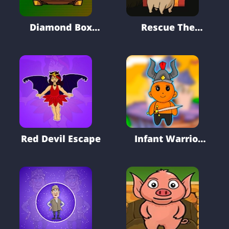
Diamond Box
Rescue The
Treasure Trove
Brown Puppy
Escape
Red Devil Escape
Infant Warrior
Rescue