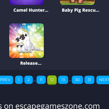
Camel Hunter
Baby Pig Rescue
Man Escape
From Cage
Release
Cockatoo Family
From Cage
PREV
1
2
...
11
12
13
...
30
31
NEX
es on escapegameszone.com