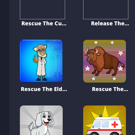
Rescue The Cute
Release The
Puppy From Cage
Rabbit From
Cage
Rescue The Elder
Rescue The
Research Officer
Bison From Cage