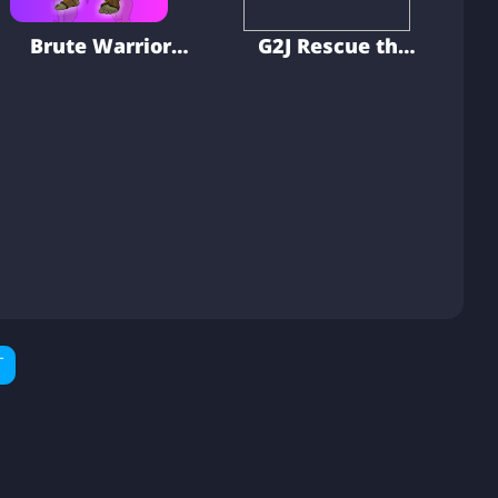
Brute Warrior
G2J Rescue the
Rescue
Elder Man
T