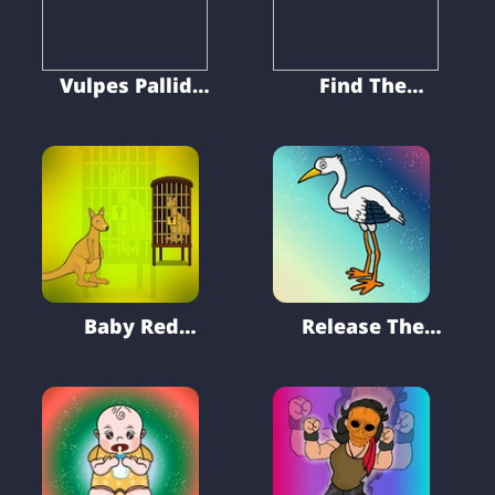
Vulpes Pallida
Find The
Escape
Grandpa Glasses
From Casino
Baby Red
Release The
Kangaroo Escape
Stork From Cage