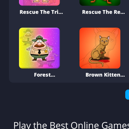
Rescue The Tribe
Rescue The Red
Wise Man
Ant
Forest
Brown Kitten
Conservation
Rescue
Officer Rescue
Play the Best Online Gam