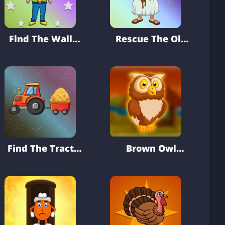
Find The Wallet
Rescue The Old
From Hostel
Man From
Locked Room
Find The Tractor
Brown Owl
Key From Farm
Rescue From
House
Cage