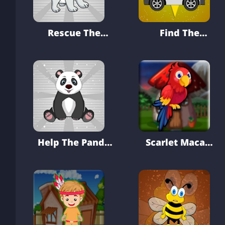
Rescue The
Find The
White Puppy
Ambulance Key
From Cage
From Modern
Hospital
Help The Panda
Scarlet Macaw
From Pit
Rescue From
Cage