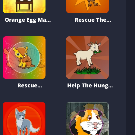
Orange Egg Man
Rescue The
Escape
Forest Turkey
From Cage
Rescue
Help The Hungry
Armadillo From
Goat
Cage