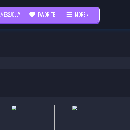
AMES2JOLLY
FAVORITE
MORE >