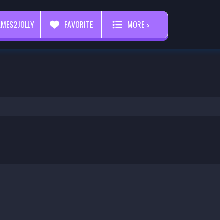
AMES2JOLLY
FAVORITE
MORE >