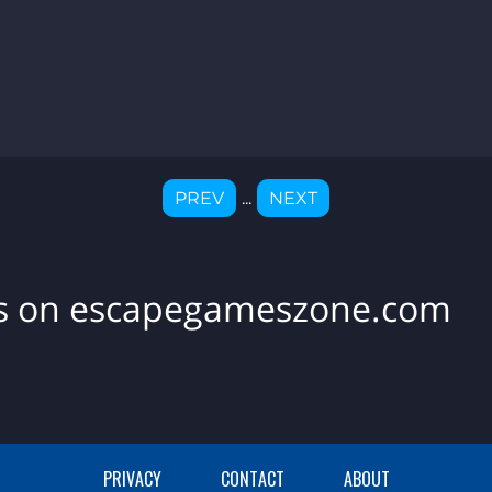
PREV
...
NEXT
es on escapegameszone.com
PRIVACY
CONTACT
ABOUT