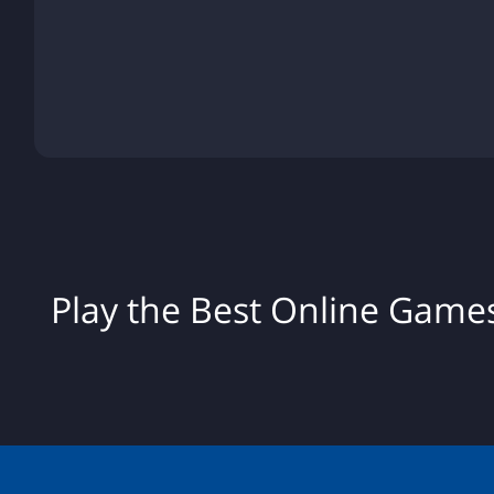
Play the Best Online Gam