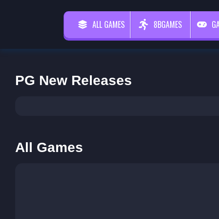
ALL GAMES
8BGAMES
G
PG New Releases
All Games