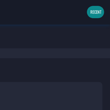
RECENT