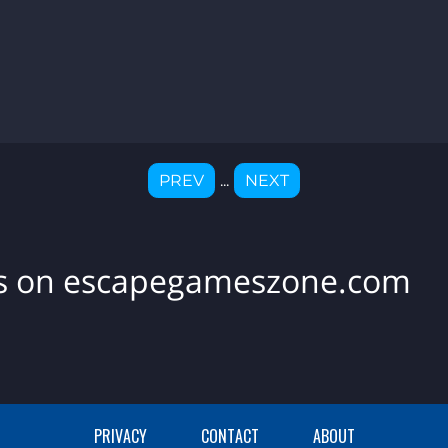
PREV
...
NEXT
es on escapegameszone.com
PRIVACY
CONTACT
ABOUT