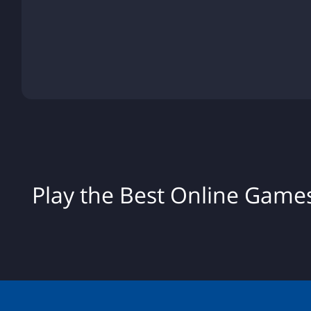
Play the Best Online Gam