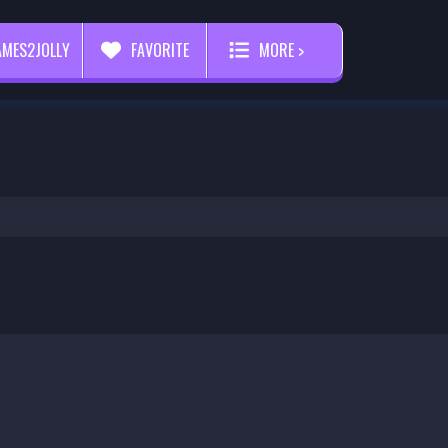
AMES2JOLLY
FAVORITE
MORE >