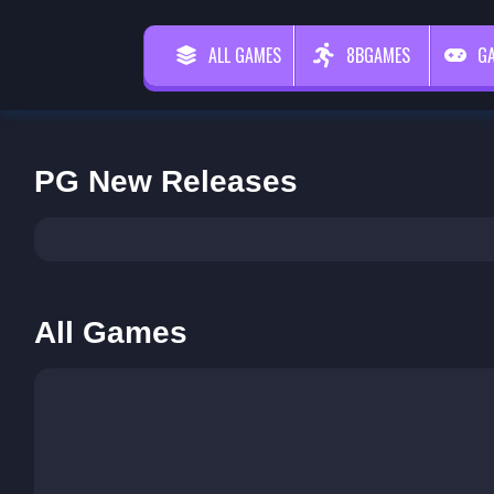
ALL GAMES
8BGAMES
G
PG New Releases
All Games