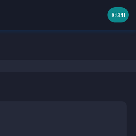
RECENT