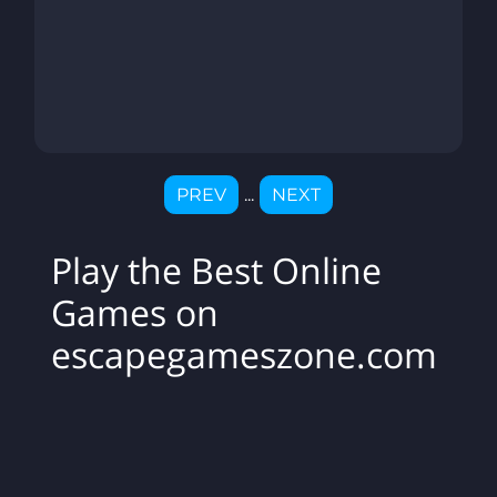
PREV
...
NEXT
Play the Best Online
Games on
escapegameszone.com