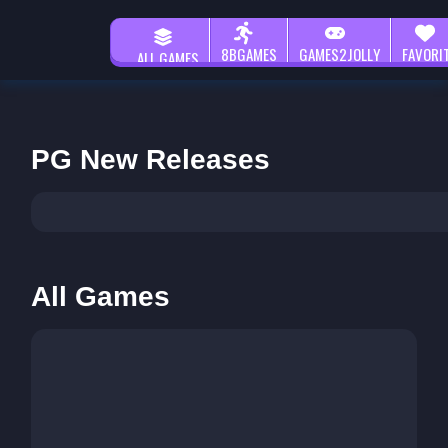
8BGAMES
GAMES2JOLLY
FAVORI
ALL GAMES
PG New Releases
All Games