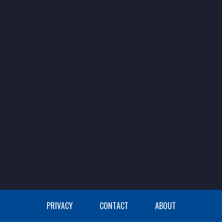
PRIVACY
CONTACT
ABOUT