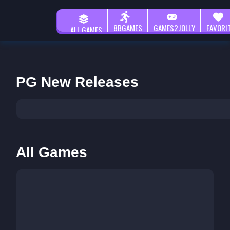
8BGAMES
GAMES2JOLLY
FAVORI
ALL GAMES
PG New Releases
All Games