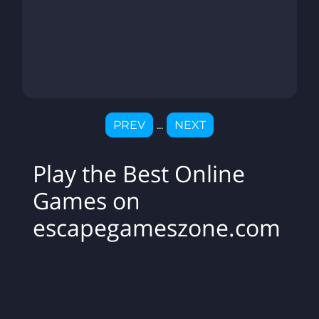
PREV
...
NEXT
Play the Best Online
Games on
escapegameszone.com