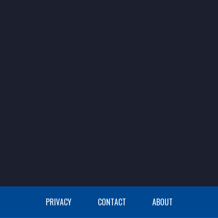
PRIVACY
CONTACT
ABOUT