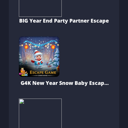
BIG Year End Party Partner Escape
G4K New Year Snow Baby Escape
Game