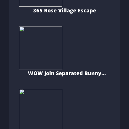
365 Rose Village Escape
WOW Join Separated Bunny
Couple