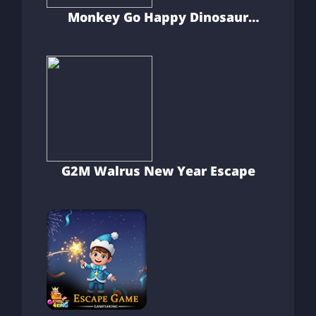
Monkey Go Happy Dinosaur
World 7
G2M Walrus New Year Escape