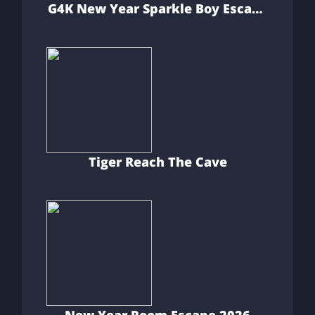
G4K New Year Sparkle Boy Escape
Game
Tiger Reach The Cave