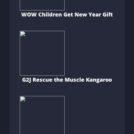
WOW Children Get New Year Gift
G2J Rescue the Muscle Kangaroo