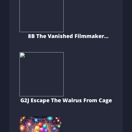
8B The Vanished Filmmaker
Mystery
G2J Escape The Walrus From Cage