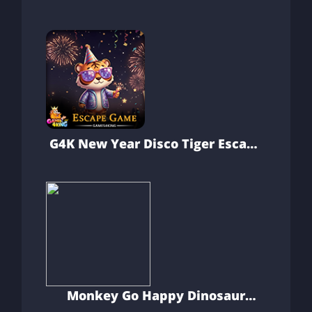
G4K New Year Disco Tiger Escape
Game
Monkey Go Happy Dinosaur