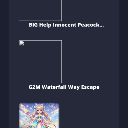
BIG Help Innocent Peacock
Mother
G2M Waterfall Way Escape