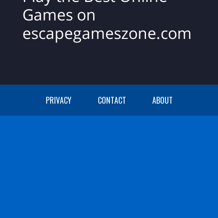
Games on
escapegameszone.com
PRIVACY
CONTACT
ABOUT