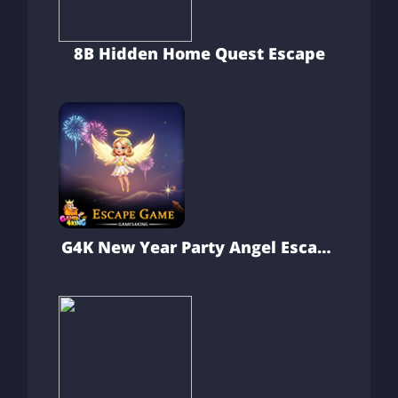
8B Hidden Home Quest Escape
G4K New Year Party Angel Escape
Game