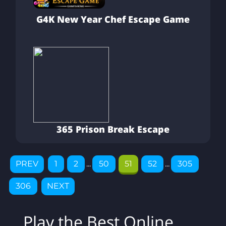
G4K New Year Chef Escape Game
365 Prison Break Escape
PREV
1
2
...
50
51
52
...
305
306
NEXT
Play the Best Online