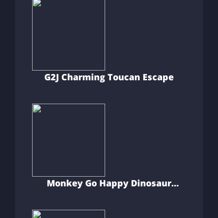
G2J Charming Toucan Escape
Monkey Go Happy Dinosaur
World 5