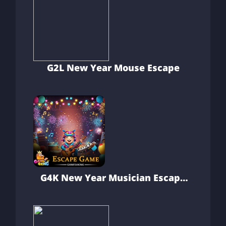
G2L New Year Mouse Escape
G4K New Year Musician Escape
Game