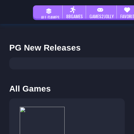
8BGAMES
GAMES2JOLLY
FAVORI
ALL GAMES
PG New Releases
All Games