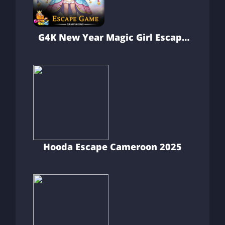
G4K New Year Magic Girl Escape
Game
Hooda Escape Cameroon 2025