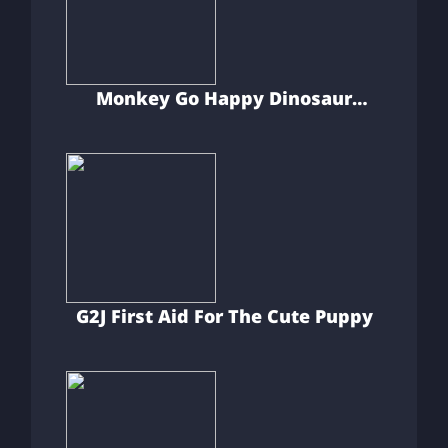
Monkey Go Happy Dinosaur
World 4
G2J First Aid For The Cute Puppy