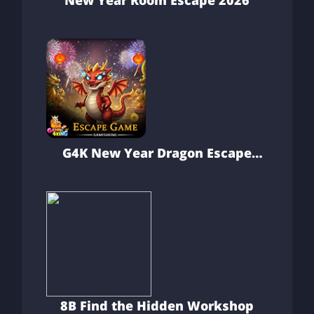
New Year Room Escape 2026
G4K New Year Dragon Escape
Game
8B Find the Hidden Workshop