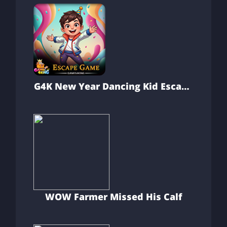
G4K New Year Dancing Kid Escape
Game
WOW Farmer Missed His Calf