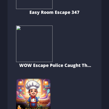
Easy Room Escape 347
WOW Escape Police Caught The
Robber