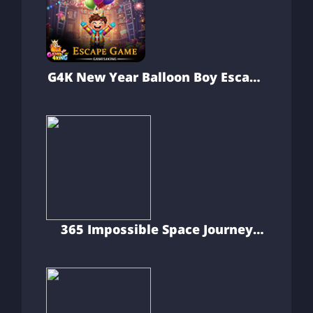
G4K New Year Balloon Boy Escape
Game
365 Impossible Space Journey
Escape