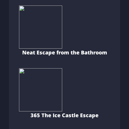
Neat Escape from the Bathroom
365 The Ice Castle Escape