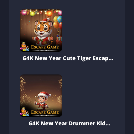
World 6
G4K New Year Cute Tiger Escape
Game
G4K New Year Drummer Kid
Escape Game