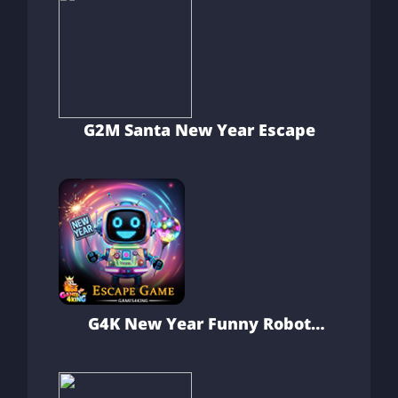
G2M Santa New Year Escape
G4K New Year Funny Robot
Escape Game