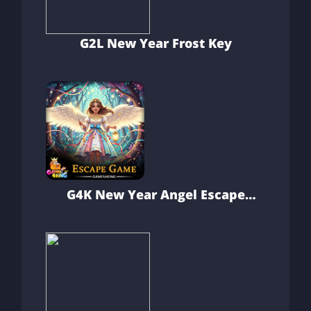
G2L New Year Frost Key
G4K New Year Angel Escape
Game