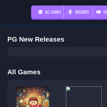
ALL GAMES
8BGAMES
G
PG New Releases
All Games