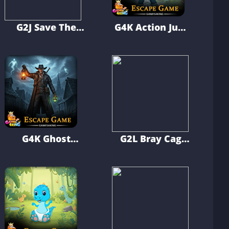
G2J Save The
G4K Action Jump
Baby From The
Boy Escape
Monster
Game
G4K Ghost
G2L Bray Cage
Hunter Man
Escape
Escape Game