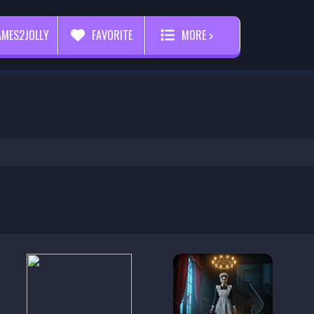
AMES2JOLLY
FAVORITE
MORE >