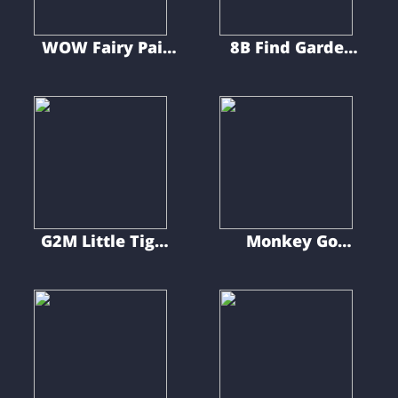
WOW Fairy Pair
8B Find Garden
Trapped Cursed
Kid Rory
Cave
G2M Little Tiger
Monkey Go
Rescue
Happy Cute
Puppies 10