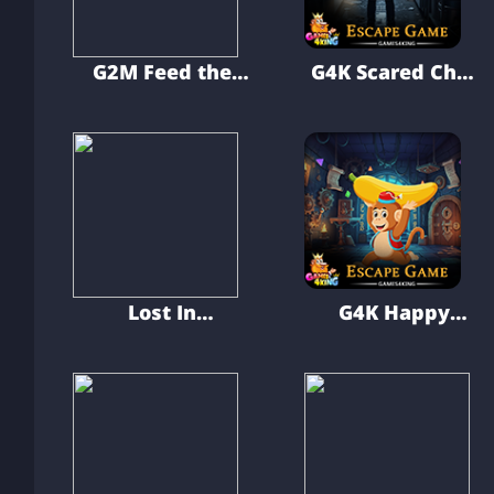
G2M Feed the
G4K Scared Chef
Hungry Dog
Escape Game
Lost In
G4K Happy
Elvenwood
Banana Monkey
Escape Game