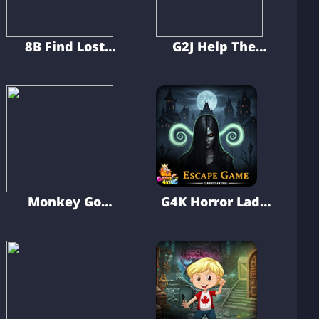
8B Find Lost
G2J Help The
Transport Van
Wounded Golden
Retriever Puppy
Monkey Go
G4K Horror Lady
Happy The Silent
Escape Game
Ship