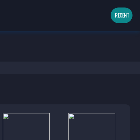
RECENT