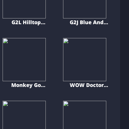
G2L Hilltop
G2J Blue And
Gecko Escape
Gray Car Escape
Monkey Go
WOW Doctor
Happy Little
Find Missed Car
Demon
Key