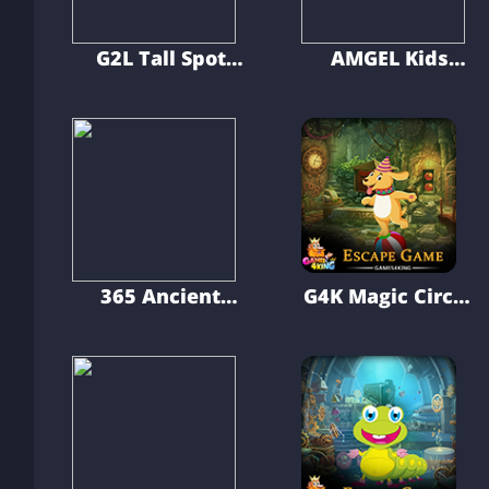
G2L Tall Spot
AMGEL Kids
Escape
Room Escape 386
365 Ancient
G4K Magic Circus
Citadel Escape
Dog Escape
Game