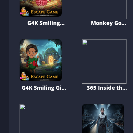
G4K Smiling
Monkey Go
Strawberry Kid
Happy Golden
Escape Game
Chance
G4K Smiling Girl
365 Inside the
Hidden Escape
Earth Escape
Game