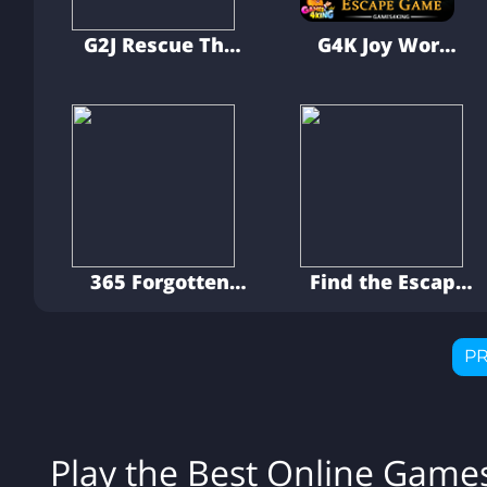
G2J Rescue The
G4K Joy Worm
Goblin From The
Brainy Escape
Cage
Game
365 Forgotten
Find the Escape
Palace Escape
Men 4: The Case
P
Play the Best Online Gam