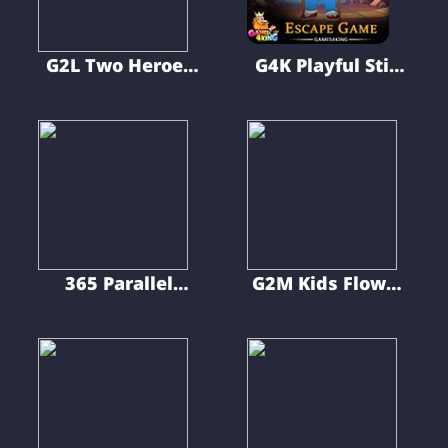
G2L Two Heroes
G4K Playful Stilt
Escape
Man Escape
Game
365 Parallel
G2M Kids Flower
Universe Escape
Shop Escape