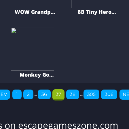
WOW Grandpa
8B Tiny Hero
Recovered His
Puzzle
Pet
Adventure
Monkey Go
Happy Cute
Puppies 9
REV
1
2
...
36
37
38
...
305
306
NE
es on escapegameszone.com