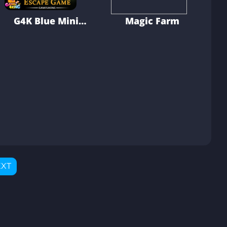
G4K Blue Mini
Magic Farm
Dino Escape
Game
XT