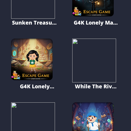
Sunken Treasure
G4K Lonely Maid
Escape
Escape Game
G4K Lonely
While The River
Skinny Girl
Flows
Escape Game