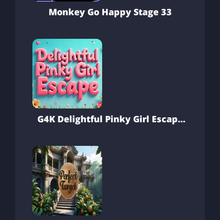
Monkey Go Happy Stage 33
G4K Delightful Pinky Girl Escape
Game