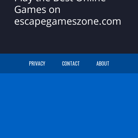
Games on
escapegameszone.com
PRIVACY
CONTACT
ABOUT