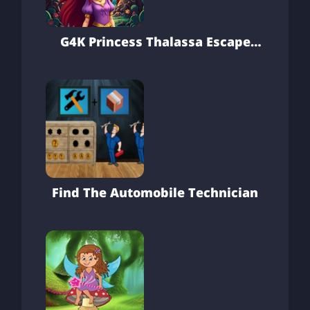
G4K Princess Thalassa Escape
Game
Find The Automobile Technician