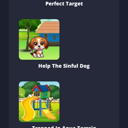
Perfect Target
Help The Sinful Dog