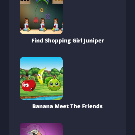
Find Shopping Girl Juniper
Banana Meet The Friends