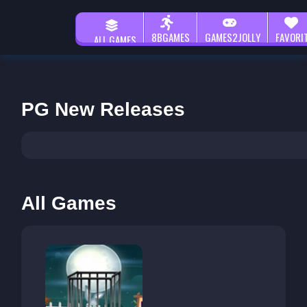
8BGAMES
GAMES2JOLLY
FAVORI
ALL GAMES
PG New Releases
All Games