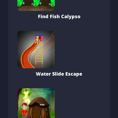
Find Fish Calypso
Water Slide Escape