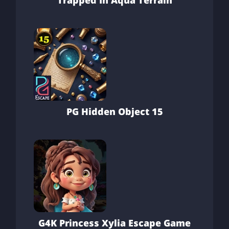
Trapped In Aqua Terrain
PG Hidden Object 15
G4K Princess Xylia Escape Game