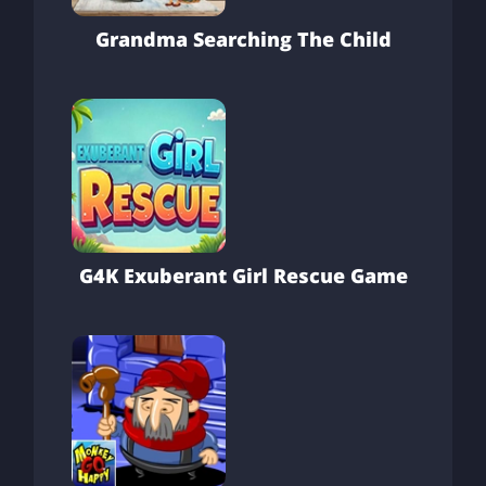
Grandma Searching The Child
G4K Exuberant Girl Rescue Game