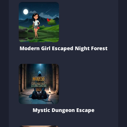
Modern Girl Escaped Night Forest
Mystic Dungeon Escape