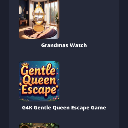
Grandmas Watch
G4K Gentle Queen Escape Game