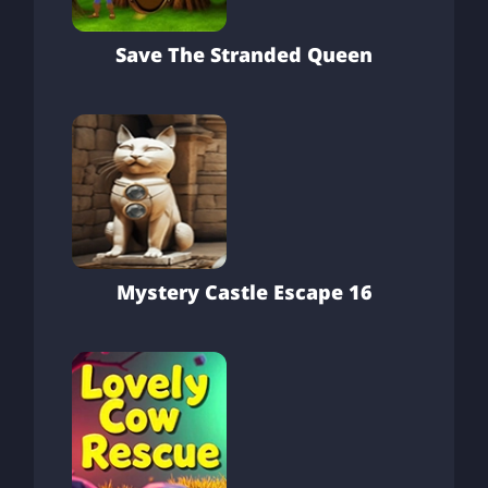
Save The Stranded Queen
Mystery Castle Escape 16