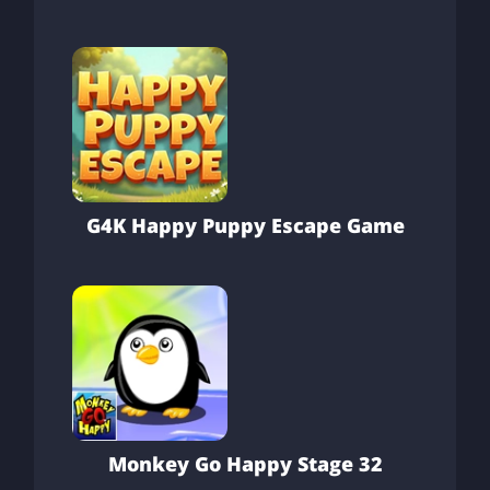
G4K Happy Puppy Escape Game
Monkey Go Happy Stage 32