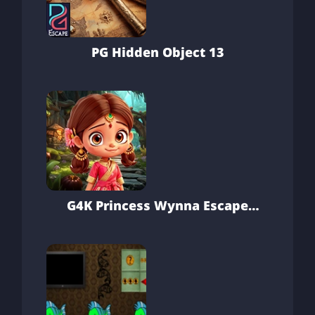
PG Hidden Object 13
G4K Princess Wynna Escape
Game