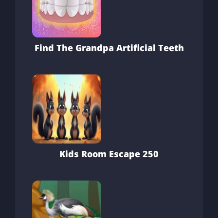
Find The Grandpa Artificial Teeth
Kids Room Escape 250