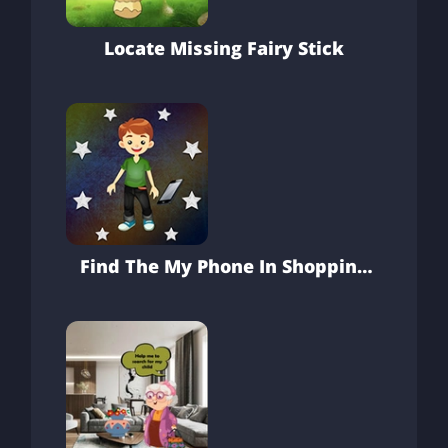
Locate Missing Fairy Stick
Find The My Phone In Shopping
Mall