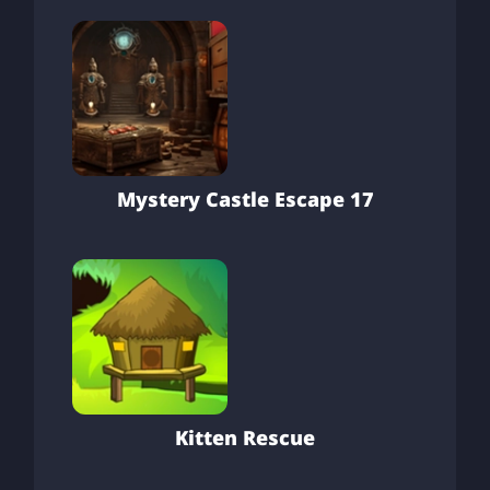
Mystery Castle Escape 17
Kitten Rescue