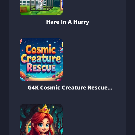
Hare In A Hurry
G4K Cosmic Creature Rescue
Game