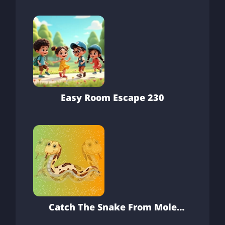
Easy Room Escape 230
Catch The Snake From Mole
House