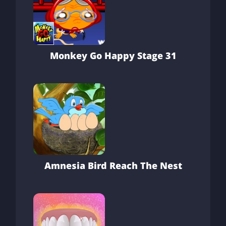
Monkey Go Happy Stage 31
Amnesia Bird Reach The Nest