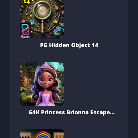
PG Hidden Object 14
G4K Princess Brionna Escape
Game