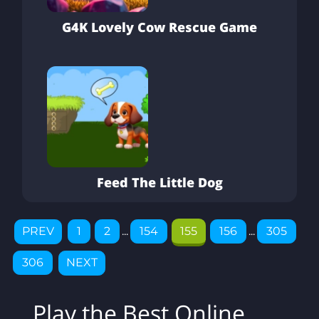
G4K Lovely Cow Rescue Game
Feed The Little Dog
PREV
1
2
...
154
155
156
...
305
306
NEXT
Play the Best Online