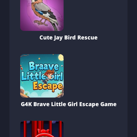
Cute Jay Bird Rescue
G4K Brave Little Girl Escape Game