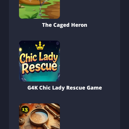
The Caged Heron
G4K Chic Lady Rescue Game