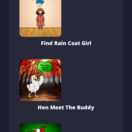
Find Rain Coat Girl
Hen Meet The Buddy