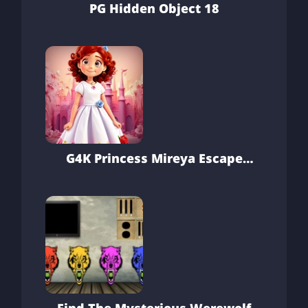
PG Hidden Object 18
G4K Princess Mireya Escape
Game