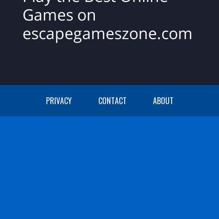
Games on
escapegameszone.com
PRIVACY
CONTACT
ABOUT