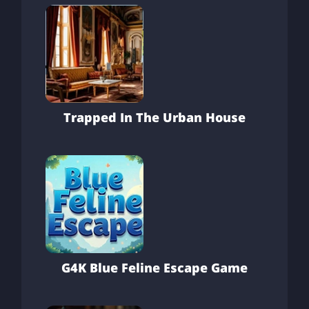
Trapped In The Urban House
G4K Blue Feline Escape Game