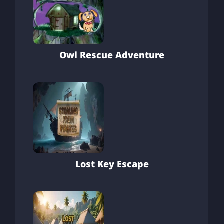
Owl Rescue Adventure
Lost Key Escape