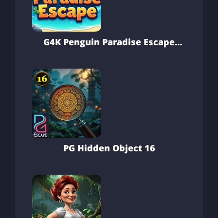
G4K Penguin Paradise Escape
Game
PG Hidden Object 16