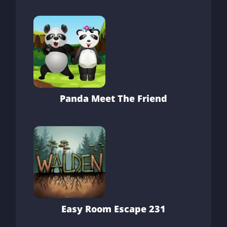
Panda Meet The Friend
Easy Room Escape 231