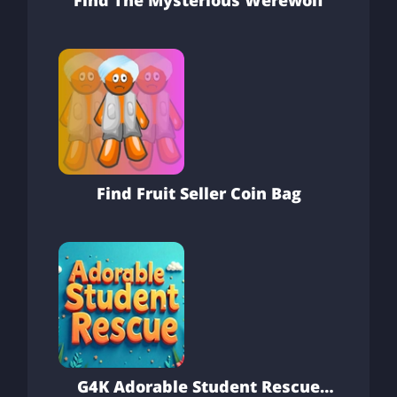
Find The Mysterious Werewolf
Find Fruit Seller Coin Bag
G4K Adorable Student Rescue