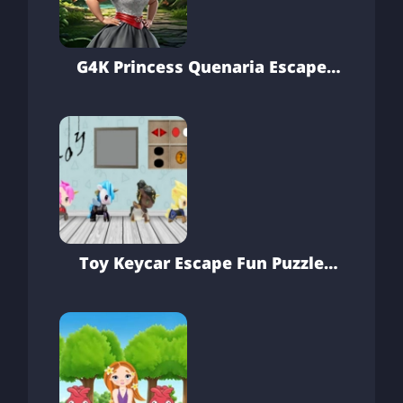
G4K Princess Quenaria Escape
Game
Toy Keycar Escape Fun Puzzle
Challenge