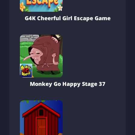
G4K Cheerful Girl Escape Game
Monkey Go Happy Stage 37