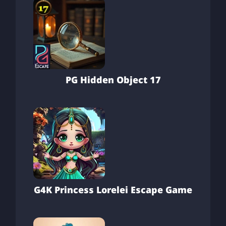
PG Hidden Object 17
G4K Princess Lorelei Escape Game