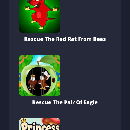
Rescue The Red Rat From Bees
Rescue The Pair Of Eagle