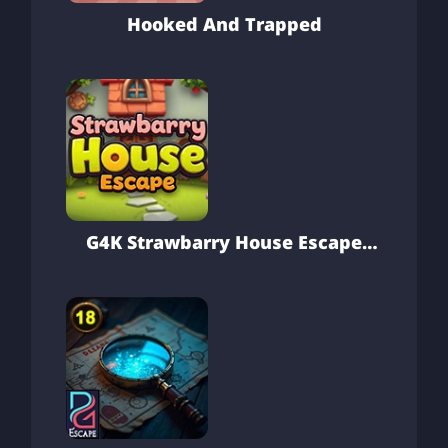
Hooked And Trapped
G4K Strawbarry House Escape
Game