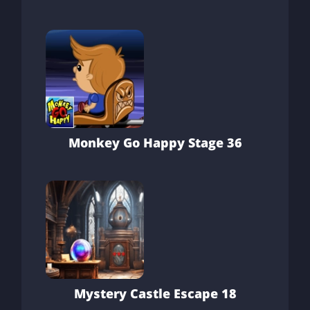
Game
Monkey Go Happy Stage 36
Mystery Castle Escape 18