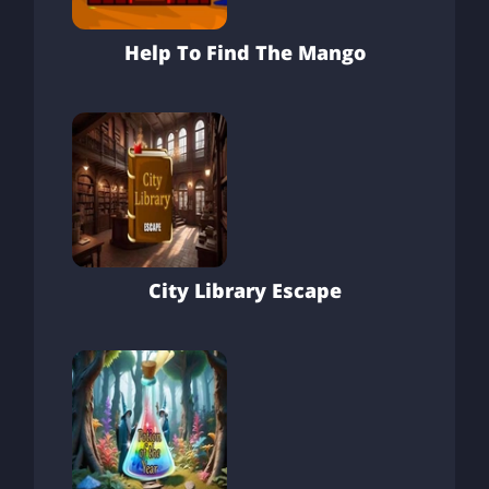
Help To Find The Mango
City Library Escape