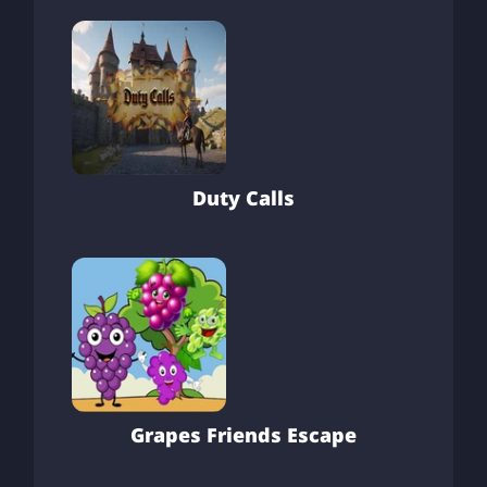
Duty Calls
Grapes Friends Escape