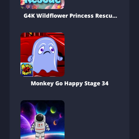
G4K Wildflower Princess Rescue
Game
Monkey Go Happy Stage 34