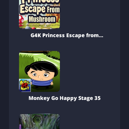
G4K Princess Escape from
Mushroom House Game
Monkey Go Happy Stage 35