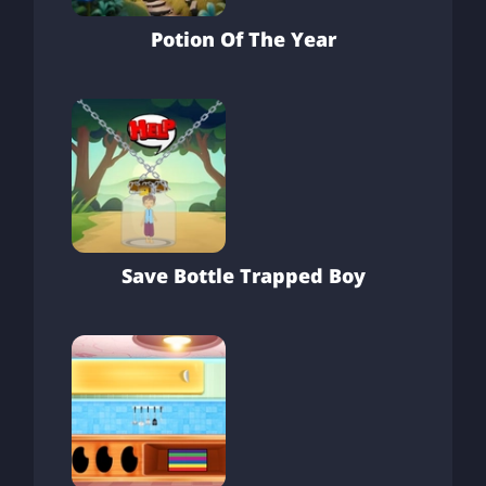
Potion Of The Year
Save Bottle Trapped Boy