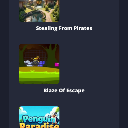
Stealing From Pirates
Blaze Of Escape