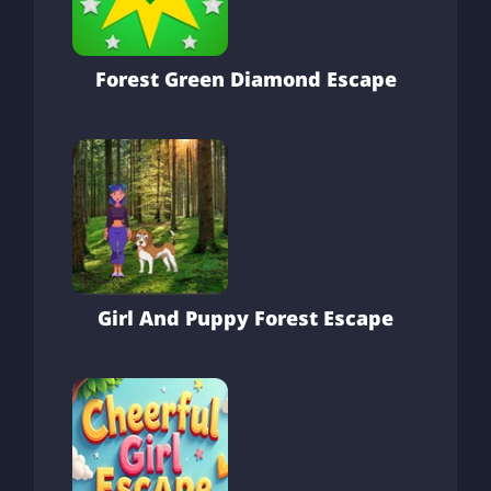
Forest Green Diamond Escape
Girl And Puppy Forest Escape