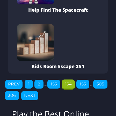
Help Find The Spacecraft
Kids Room Escape 251
PREV
1
2
...
153
154
155
...
305
306
NEXT
Play the Best Online