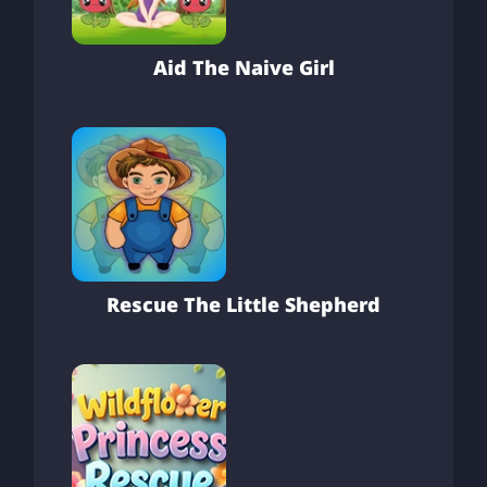
Aid The Naive Girl
Rescue The Little Shepherd