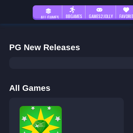
8BGAMES
GAMES2JOLLY
FAVORI
ALL GAMES
PG New Releases
All Games