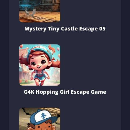
Mystery Tiny Castle Escape 05
G4K Hopping Girl Escape Game