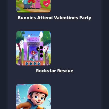
Bunnies Attend Valentines Party
Rockstar Rescue