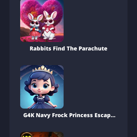
Rabbits Find The Parachute
G4K Navy Frock Princess Escape
Game