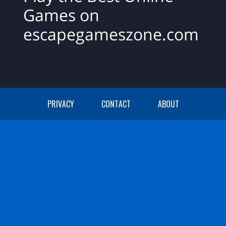
Games on
escapegameszone.com
PRIVACY
CONTACT
ABOUT