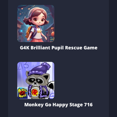
G4K Brilliant Pupil Rescue Game
Monkey Go Happy Stage 716