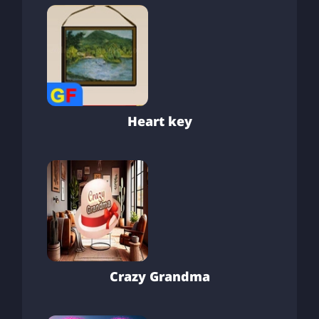
Heart key
Crazy Grandma