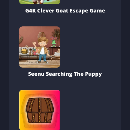
G4K Clever Goat Escape Game
Seenu Searching The Puppy