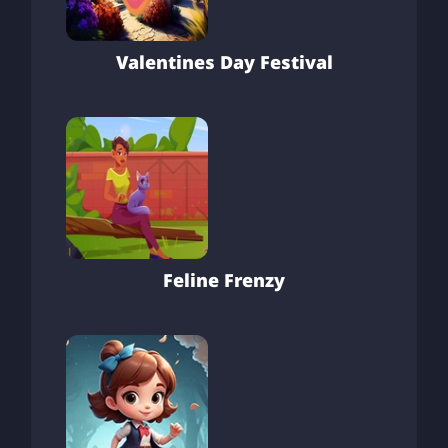
Valentines Day Festival
Feline Frenzy