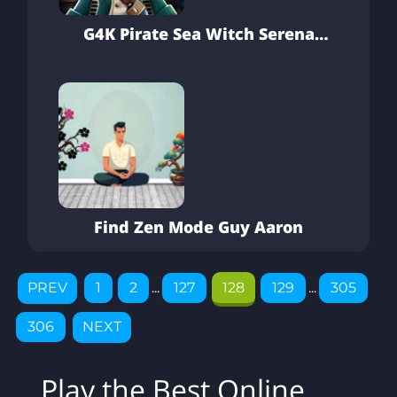
G4K Pirate Sea Witch Serena
Escape Game
Find Zen Mode Guy Aaron
PREV
1
2
...
127
128
129
...
305
306
NEXT
Play the Best Online