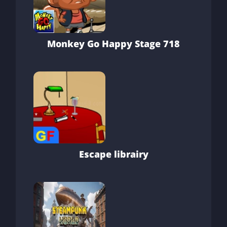
Monkey Go Happy Stage 718
Escape librairy