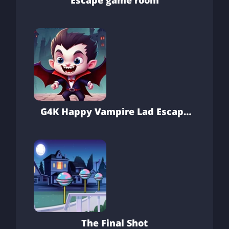
Escape game room
G4K Happy Vampire Lad Escape
Game (Reupload)
The Final Shot