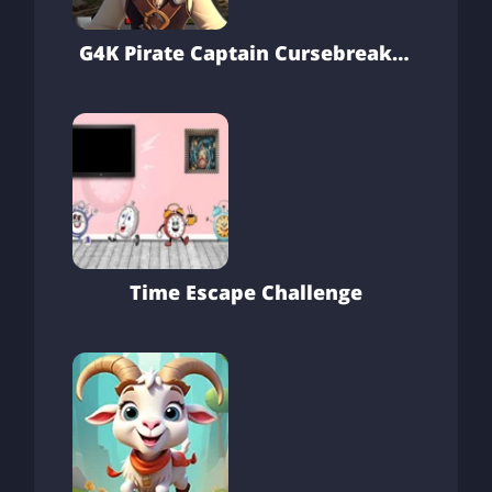
G4K Pirate Captain Cursebreaker
Escape Game
Time Escape Challenge