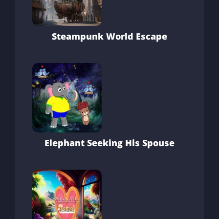
Steampunk World Escape
Elephant Seeking His Spouse