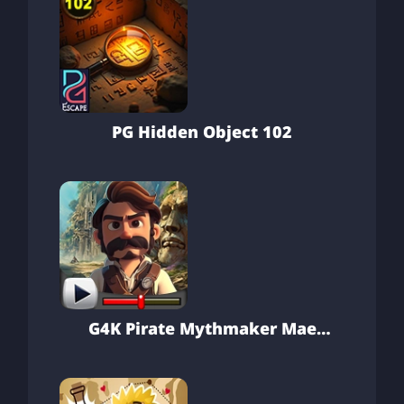
PG Hidden Object 102
G4K Pirate Mythmaker Mae
Escape Game