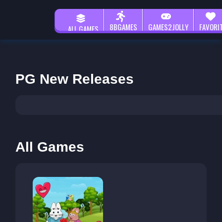
8BGAMES
GAMES2JOLLY
FAVORI
ALL GAMES
PG New Releases
All Games