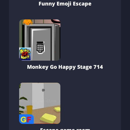
Funny Emoji Escape
Monkey Go Happy Stage 714