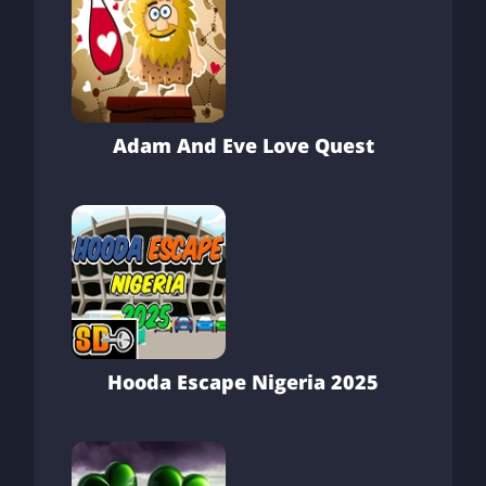
Adam And Eve Love Quest
Hooda Escape Nigeria 2025