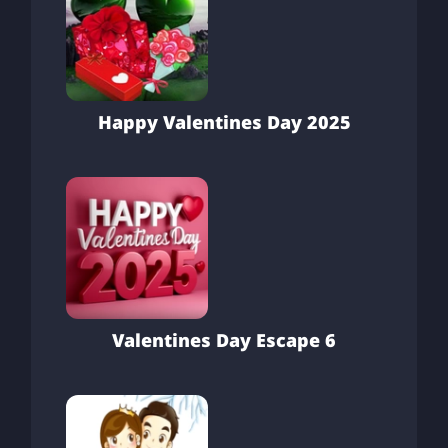
Happy Valentines Day 2025
Valentines Day Escape 6