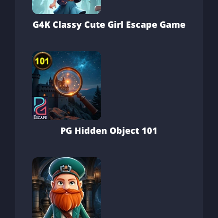
G4K Classy Cute Girl Escape Game
PG Hidden Object 101