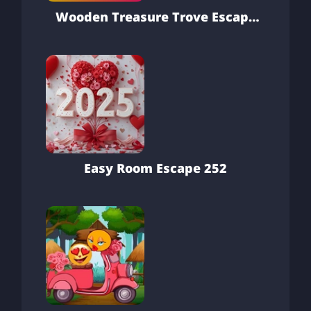
Wooden Treasure Trove Escape
From Forest
Easy Room Escape 252