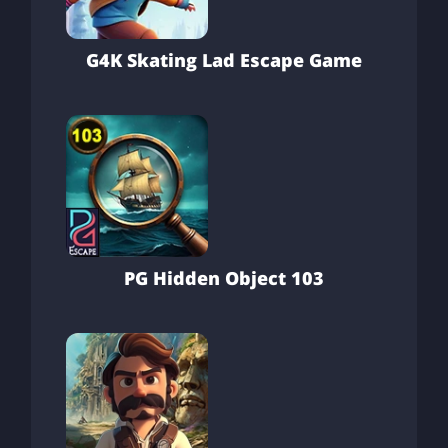
G4K Skating Lad Escape Game
PG Hidden Object 103