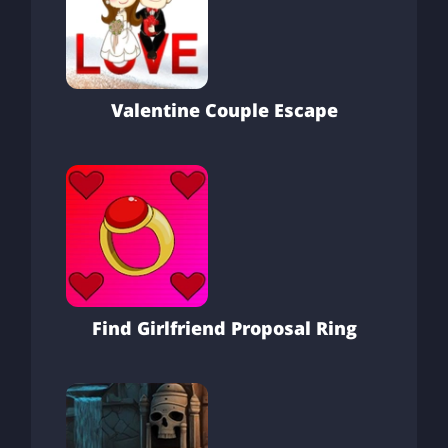
Valentine Couple Escape
Find Girlfriend Proposal Ring