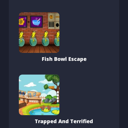
Fish Bowl Escape
Trapped And Terrified