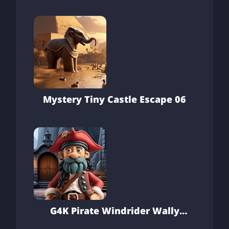
Mystery Tiny Castle Escape 06
G4K Pirate Windrider Wally
Escape Game