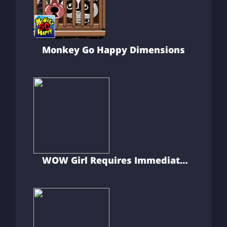
Monkey Go Happy Dimensions
WOW Girl Requires Immediate
First Aid