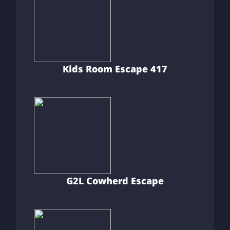
Kids Room Escape 417
G2L Cowherd Escape