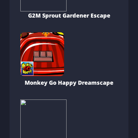
G2M Sprout Gardener Escape
Monkey Go Happy Dreamscape