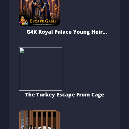
G4K Royal Palace Young Heir
Escape Game
The Turkey Escape From Cage