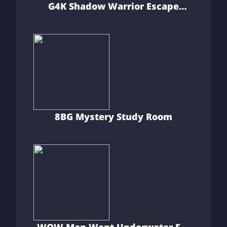
G4K Shadow Warrior Escape
Game
8BG Mystery Study Room