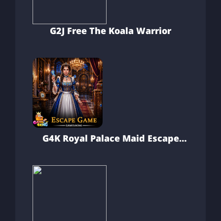
G2J Free The Koala Warrior
G4K Royal Palace Maid Escape
Game