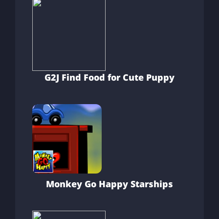
G2J Find Food for Cute Puppy
Monkey Go Happy Starships