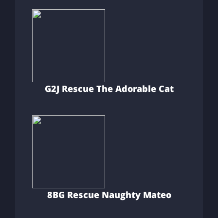
G2J Rescue The Adorable Cat
8BG Rescue Naughty Mateo