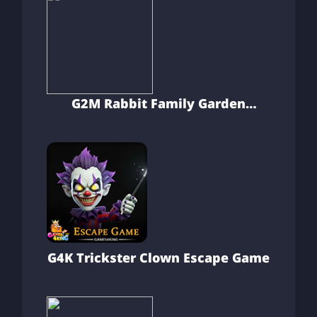
G2M Rabbit Family Garden
Escape
G4K Trickster Clown Escape Game