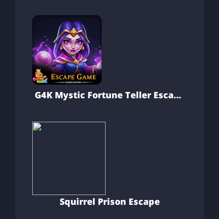
G4K Mystic Fortune Teller Escape
Game
Squirrel Prison Escape