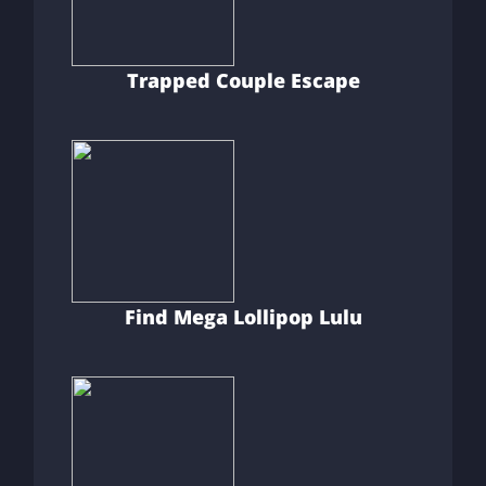
Trapped Couple Escape
Find Mega Lollipop Lulu