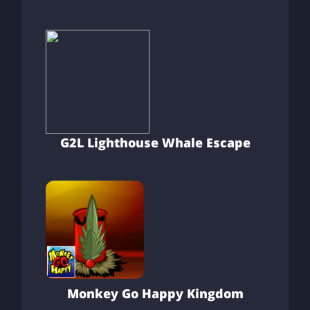
G2L Lighthouse Whale Escape
Monkey Go Happy Kingdom