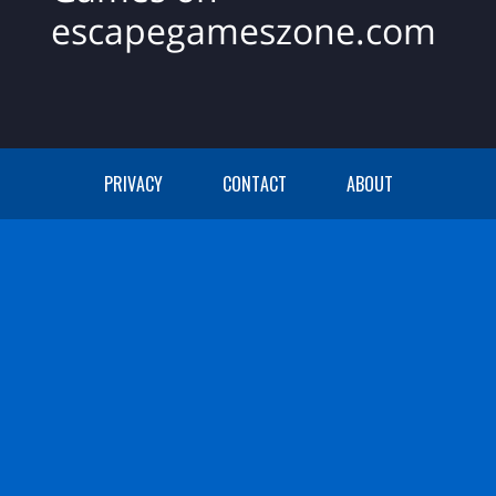
escapegameszone.com
PRIVACY
CONTACT
ABOUT