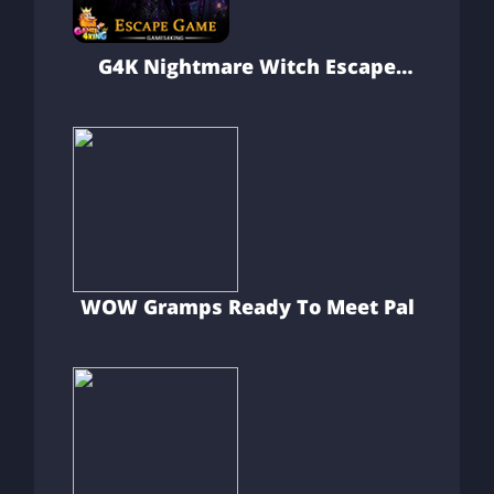
G4K Nightmare Witch Escape
Game
WOW Gramps Ready To Meet Pal