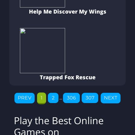
Help Me Discover My Wings
Trapped Fox Rescue
PREV
1
2
...
306
307
NEXT
Play the Best Online
Games on