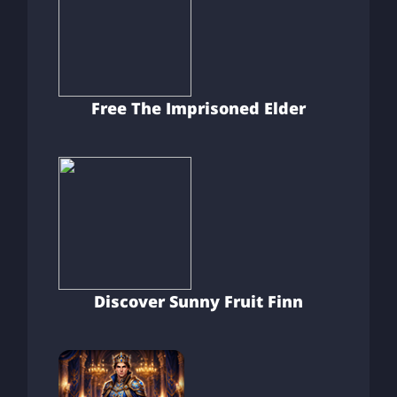
Free The Imprisoned Elder
Discover Sunny Fruit Finn