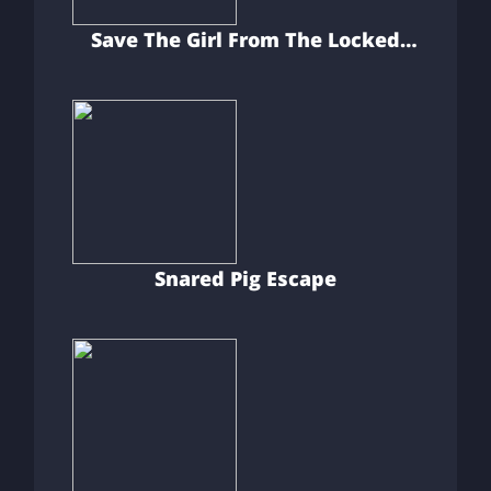
Save The Girl From The Locked
Room
Snared Pig Escape