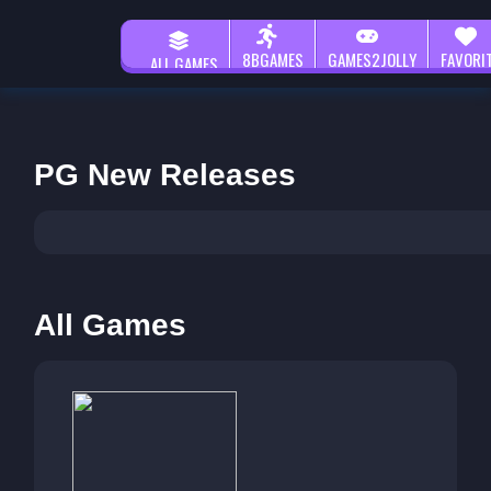
8BGAMES
GAMES2JOLLY
FAVORI
ALL GAMES
PG New Releases
All Games