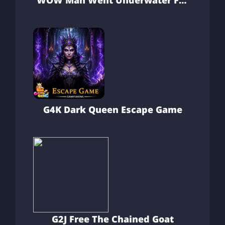
WOW Man Went Underwater For
Treasure
G4K Dark Queen Escape Game
G2J Free The Chained Goat