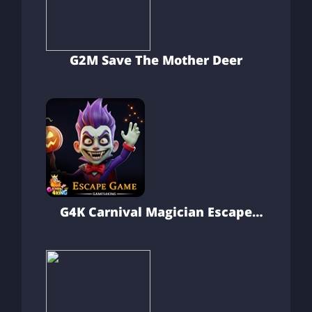
G2M Save The Mother Deer
G4K Carnival Magician Escape
Game