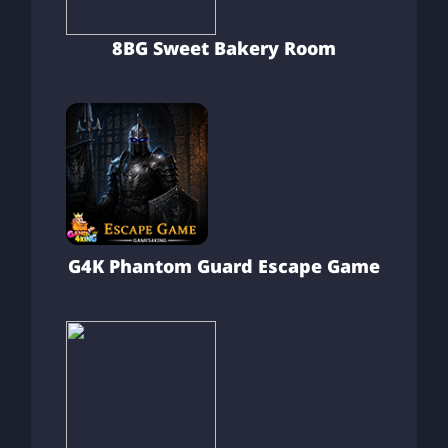
8BG Sweet Bakery Room
G4K Phantom Guard Escape Game