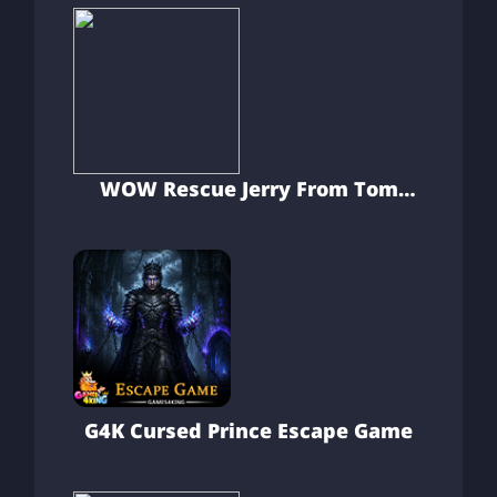
WOW Rescue Jerry From Tom
Clutches
G4K Cursed Prince Escape Game