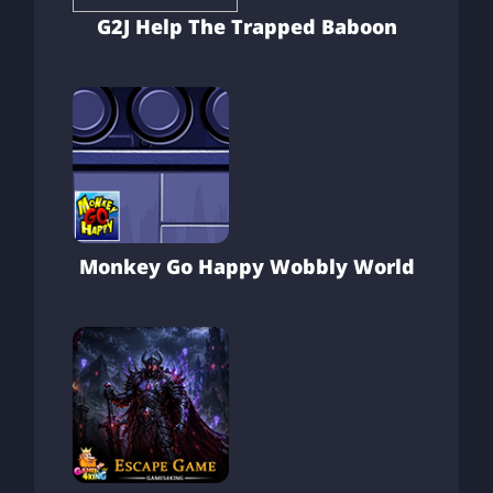
G2J Help The Trapped Baboon
Monkey Go Happy Wobbly World