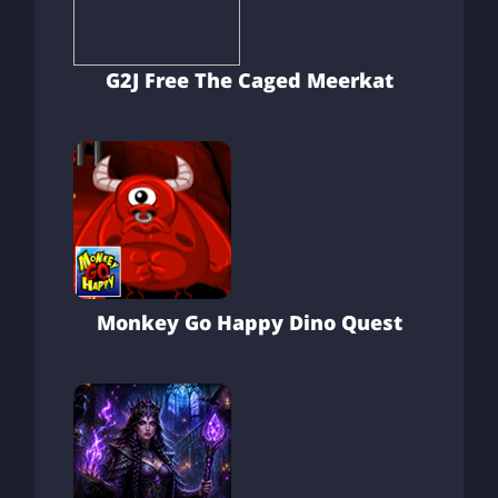
G2J Free The Caged Meerkat
Monkey Go Happy Dino Quest